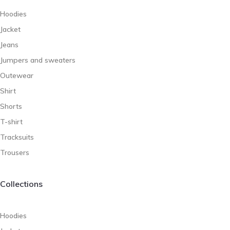
Hoodies
Jacket
Jeans
Jumpers and sweaters
Outewear
Shirt
Shorts
T-shirt
Tracksuits
Trousers
Collections
Hoodies