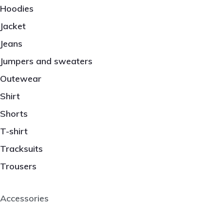
Hoodies
Jacket
Jeans
Jumpers and sweaters
Outewear
Shirt
Shorts
T-shirt
Tracksuits
Trousers
Accessories