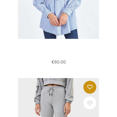
Poplin shirt with belt
€
60.00