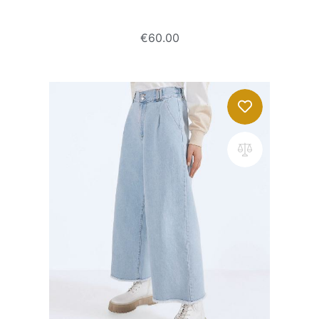
Super high waist jeans
€
60.00