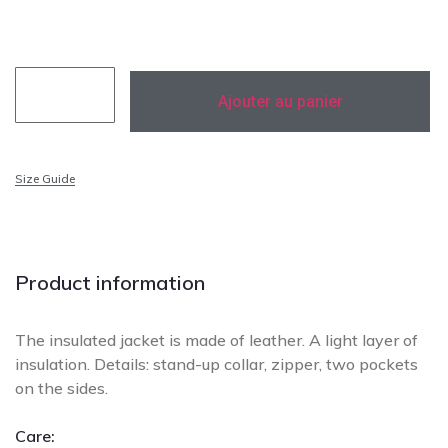
174 cm
Ajouter au panier
Size Guide
Add to Wishlist
Add To Compare
Product information
The insulated jacket is made of leather. A light layer of
insulation. Details: stand-up collar, zipper, two pockets
on the sides.
Care: