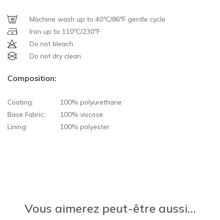
Machine wash up to 40ºC/86ºF gentle cycle
Iron up to 110ºC/230ºF
Do not bleach
Do not dry clean
Composition:
Coating:
100% polyurethane
Base Fabric:
100% viscose
Lining:
100% polyester
Vous aimerez peut-être aussi…