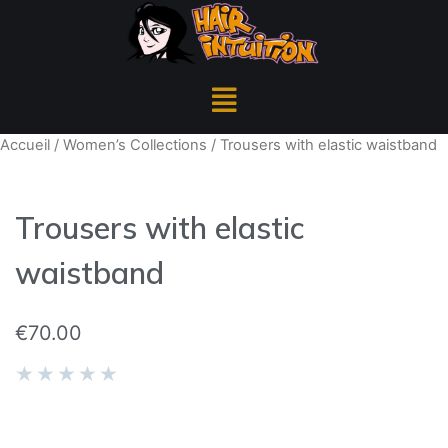
Accueil
/
Women’s Collections
/ Trousers with elastic waistband
Trousers with elastic
waistband
€
70.00
★
★
★
★
★
REF 0652/168/800
The model is wearing size: M | Model height: 5.71 ft /