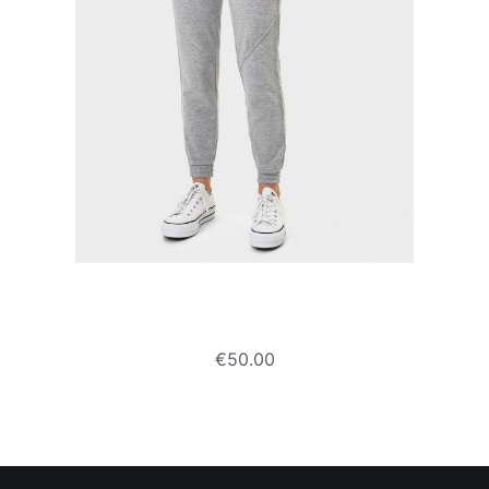
Plush jogging trousers
€
50.00