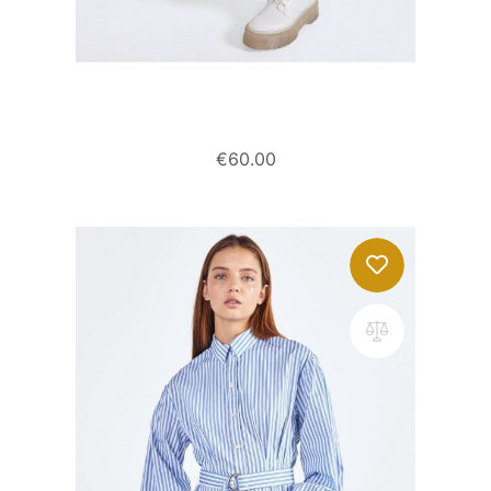
Culotte jeans with frayed hems
€
60.00