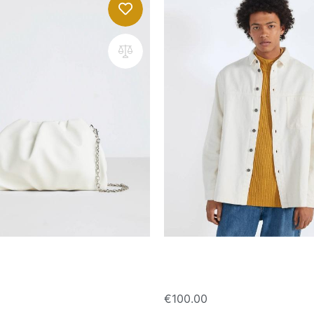
with chain strap
Cotton overshirt
€
100.00