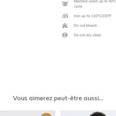
Machine wash up to 40ºC
cycle
Iron up to 110ºC/230ºF
Do not bleach
Do not dry clean
Vous aimerez peut-être aussi…