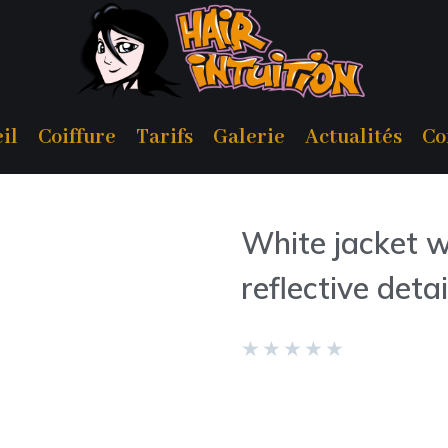
il
Coiffure
Tarifs
Galerie
Actualités
Co
White jacket w
reflective detai
★
★
★
★
★
REF 0652/168/800
The model is wearing size: 