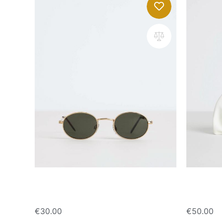
Oval sunglasses
Handbag 
€
30.00
€
50.00