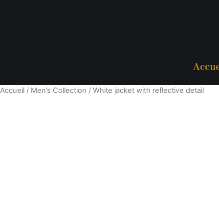
Accue
Accueil
/
Men’s Collection
/ White jacket with reflective detail