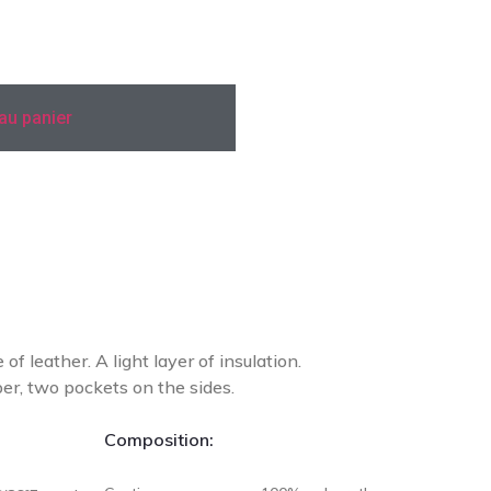
 au panier
Add To Compare
of leather. A light layer of insulation.
per, two pockets on the sides.
Composition: