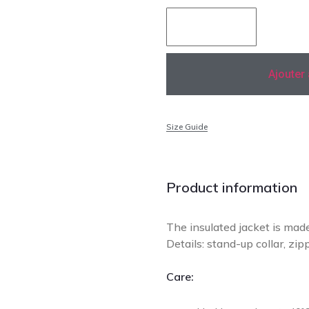
Ajouter
Size Guide
Add to Wishlist
Product information
The insulated jacket is made 
Details: stand-up collar, zip
Care: