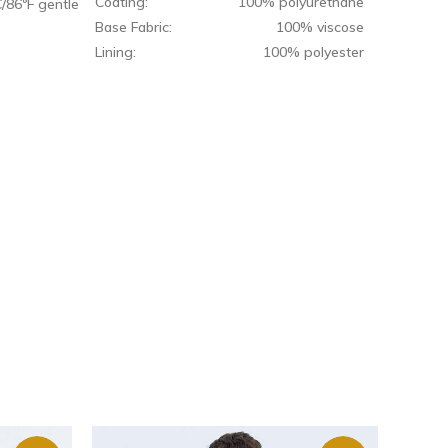
Coating:
100% polyurethane
/86ºF gentle
Base Fabric:
100% viscose
Lining:
100% polyester