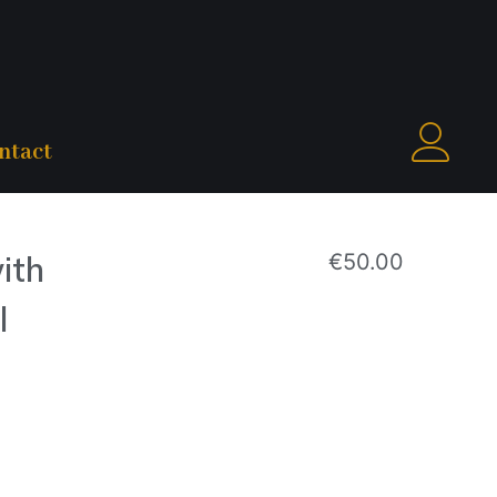
ntact
ith
€
50.00
l
M | Model height: 5.71 ft / 174 cm