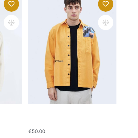
Overshirt with print
€
50.00